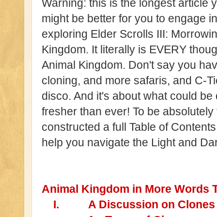
Warning: this is the longest article y
might be better for you to engage in a
exploring Elder Scrolls III: Morrowin
Kingdom. It literally is EVERY tho
Animal Kingdom. Don't say you have
cloning, and more safaris, and C-Ti
disco. And it's about what could 
fresher than ever! To be absolutely f
constructed a full Table of Content
help you navigate the Light and Dar
Animal Kingdom in More Words 
I.
A Discussion on Clones