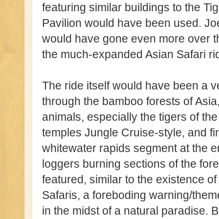
featuring similar buildings to the T
Pavilion would have been used. Jo
would have gone even more over the
the much-expanded Asian Safari ri
The ride itself would have been a 
through the bamboo forests of Asia,
animals, especially the tigers of t
temples Jungle Cruise-style, and fina
whitewater rapids segment at the en
loggers burning sections of the fo
featured, similar to the existence o
Safaris, a foreboding warning/the
in the midst of a natural paradise. B