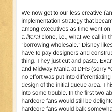
We now get to our less creative (a
implementation strategy that beca
among executives as time went on i
a
literal
clone, i.e., what we call 
“borrowing wholesale.” Disney likes
have to pay designers and construc
thing. They just cut and paste. Exam
and Midway Mania at DHS (sorry *
no effort was put into differentiating
design of the initial queue area. Th
into some trouble. In the first two
hardcore fans would still be deligh
hardcore fans would balk somewhat a