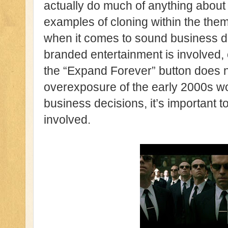
actually do much of anything about 
examples of cloning within the them
when it comes to sound business d
branded entertainment is involved, c
the “Expand Forever” button does n
overexposure of the early 2000s wo
business decisions, it’s important t
involved.