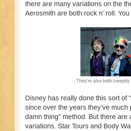
there are many variations on the t
Aerosmith are both rock n’ roll. You 
They're also both creepily
Disney has really done this sort of 
since over the years they’ve much p
damn thing” method. But there are 
variations. Star Tours and Body W