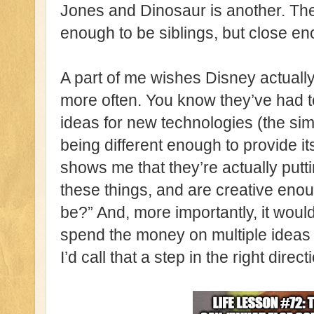
Jones and Dinosaur is another. Thes
enough to be siblings, but close en
A part of me wishes Disney actually 
more often. You know they’ve had 
ideas for new technologies (the sim
being different enough to provide its
shows me that they’re actually putti
these things, and are creative enou
be?” And, more importantly, it woul
spend the money on multiple idea
I’d call that a step in the right direct