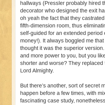
hallways (Pressler probably hired 
decorator who designed the exit ha
oh yeah the fact that they castrated
fifth-dimension room, thus eliminati
self-guided for an extended period 
money!). It always boggled me that
thought it was the superior version.
and more power to you, but you lik
shorter and worse? They replaced th
Lord Almighty.
But there’s another, sort of secret 
happen before a few times, with mixe
fascinating case study, nonethele