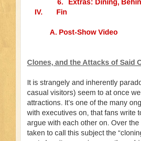
6.
Extras: Dining, Behi
IV.
Fin
A. Post-Show Video
Clones, and the Attacks of Said 
It is strangely and inherently parad
casual visitors) seem to at once w
attractions. It’s one of the many ong
with executives on, that fans write 
argue with each other on. Over the
taken to call this subject the “clo