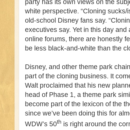
party has its own views on the subje
white perspective. “Cloning sucks/is
old-school Disney fans say. “Clonin
executives say. Yet in this day and
online forums, there are honestly f
be less black-and-white than the cl
Disney, and other theme park chai
part of the cloning business. It come
Walt proclaimed that his new plan
head of Phase 1, a theme park simi
become part of the lexicon of the t
since we’ve been doing this for alm
th
WDW’s 50
is right around the cor