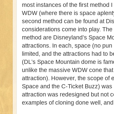
most instances of the first method 
WDW (where there is space aplenty)
second method can be found at Di
considerations come into play. The
method are Disneyland’s Space Mo
attractions. In each, space (no pu
limited, and the attractions had to b
(DL’s Space Mountain dome is famo
unlike the massive WDW cone that c
attraction). However, the scope of e
Space and the C-Ticket Buzz) was 
attraction was redesigned but not 
examples of cloning done well, and a