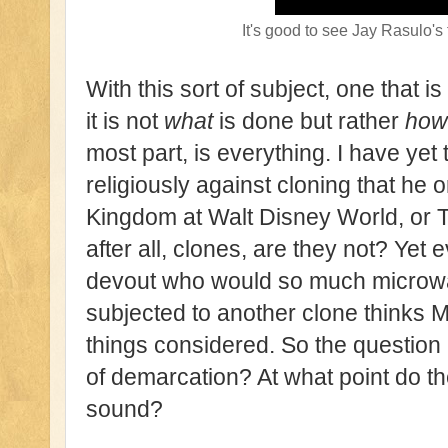
It's good to see Jay Rasulo's
With this sort of subject, one that i
it is not
what
is done but rather
how
most part, is everything. I have yet
religiously against cloning that he
Kingdom at Walt Disney World, or 
after all, clones, are they not? Ye
devout who would so much microwa
subjected to another clone thinks MK
things considered. So the question i
of demarcation? At what point do the
sound?