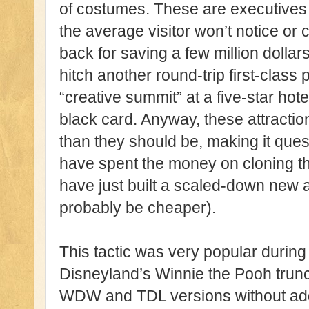
of costumes. These are executives
the average visitor won’t notice or
back for saving a few million dollars
hitch another round-trip first-class 
“creative summit” at a five-star hot
black card. Anyway, these attract
than they should be, making it que
have spent the money on cloning th
have just built a scaled-down new a
probably be cheaper).
This tactic was very popular durin
Disneyland’s Winnie the Pooh trun
WDW and TDL versions without addi