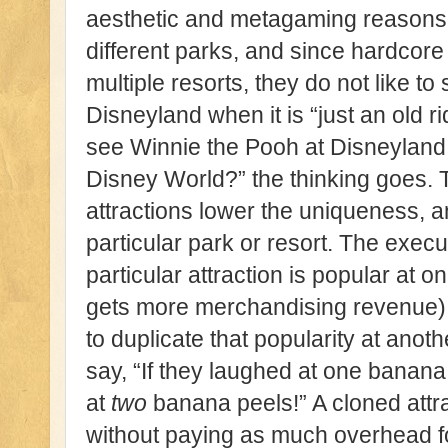
aesthetic and metagaming reasons 
different parks, and since hardcore 
multiple resorts, they do not like to
Disneyland when it is “just an old
see Winnie the Pooh at Disneyland 
Disney World?” the thinking goes. 
attractions lower the uniqueness, an
particular park or resort. The execut
particular attraction is popular at o
gets more merchandising revenue),
to duplicate that popularity at anot
say, “If they laughed at one banana 
at
two
banana peels!” A cloned attr
without paying as much overhead 