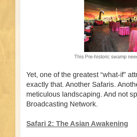
This Pre-historic swamp 
Yet, one of the greatest “what-if” a
exactly that. Another Safaris. Anot
meticulous landscaping. And not sp
Broadcasting Network.
Safari 2: The Asian Awakening