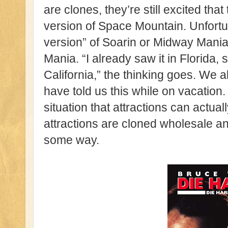
are clones, they’re still excited that
version of Space Mountain. Unfortun
version” of Soarin or Midway Mania,
Mania. “I already saw it in Florida, s
California,” the thinking goes. We a
have told us this while on vacation.
situation that attractions can actually
attractions are cloned wholesale 
some way.