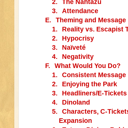
2.
The Nahtazu
3.
Attendance
E.
Theming and Message
1.
Reality vs. Escapist
2.
Hypocrisy
3.
Naïveté
4.
Negativity
F.
What Would You Do?
1.
Consistent Message
2.
Enjoying the Park
3.
Headliners/E-Tickets
4.
Dinoland
5.
Characters, C-Ticket
Expansion