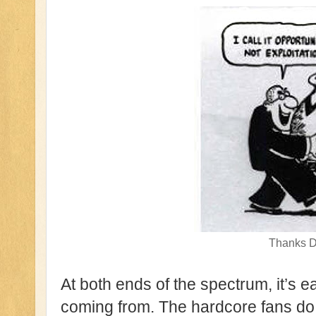
Thanks D
At both ends of the spectrum, it’s 
coming from. The hardcore fans do n