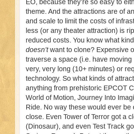
EO, because they’re so easy to eith
theme. And the attractions are of an
and scale to limit the costs of infra
less (or any theater attraction) is r
reduced costs. You know what kinds
doesn’t
want to clone? Expensive on
traverse a space (i.e. have moving r
very, very long (10+ minutes) or re
technology. So what kinds of attrac
anything from prehistoric EPCOT C
World of Motion, Journey Into Imag
Ride. No way these would ever be
close. Even Tower of Terror got a cl
(Dinosaur), and even Test Track got