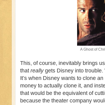
A Ghost of Chr
This, of course, inevitably brings us
that
really
gets Disney into trouble. 
It’s when Disney wants to clone an a
money to actually clone it, and ins
that would be the equivalent of cu
because the theater company would