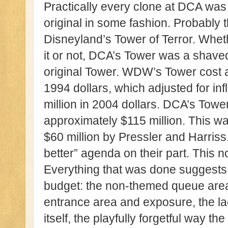
Practically every clone at DCA was
original in some fashion. Probably
Disneyland’s Tower of Terror. Whe
it or not, DCA’s Tower was a shav
original Tower. WDW’s Tower cost a
1994 dollars, which adjusted for in
million in 2004 dollars. DCA’s Towe
approximately $115 million. This wa
$60 million by Pressler and Harriss
better” agenda on their part. This no
Everything that was done suggests 
budget: the non-themed queue area,
entrance area and exposure, the lac
itself, the playfully forgetful way t