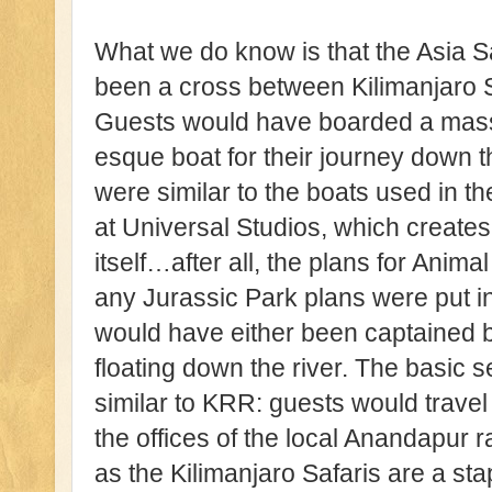
What we do know is that the Asia S
been a cross between Kilimanjaro S
Guests would have boarded a mass
esque boat for their journey down t
were similar to the boats used in t
at Universal Studios, which creates
itself…after all, the plans for Ani
any Jurassic Park plans were put i
would have either been captained 
floating down the river. The basic
similar to KRR: guests would trave
the offices of the local Anandapur 
as the Kilimanjaro Safaris are a s