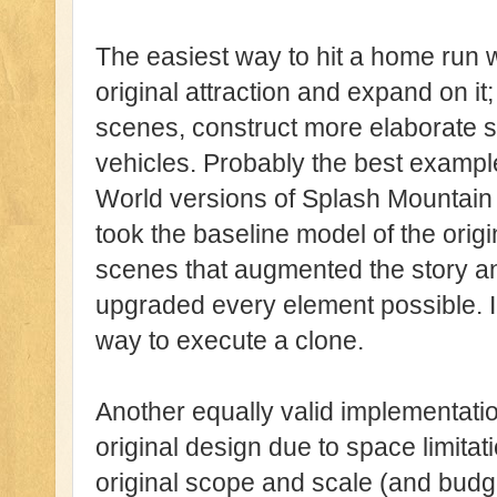
The easiest way to hit a home run wi
original attraction and expand on it;
scenes, construct more elaborate se
vehicles. Probably the best example
World versions of Splash Mountain
took the baseline model of the orig
scenes that augmented the story and 
upgraded every element possible. In
way to execute a clone.
Another equally valid implementation
original design due to space limitatio
original scope and scale (and budge