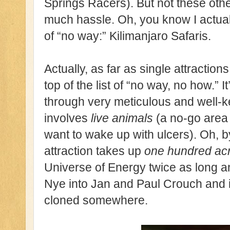
Springs Racers). But not these othe
much hassle. Oh, you know I actuall
of “no way:” Kilimanjaro Safaris.
Actually, as far as single attraction
top of the list of “no way, no how.” 
through very meticulous and well-
involves
live animals
(a no-go area 
want to wake up with ulcers). Oh, by
attraction takes up
one hundred ac
Universe of Energy twice as long a
Nye into Jan and Paul Crouch and it 
cloned somewhere.