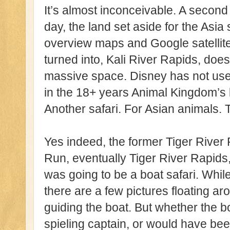
It’s almost inconceivable. A second s
day, the land set aside for the Asia 
overview maps and Google satellites
turned into, Kali River Rapids, does
massive space. Disney has not used
in the 18+ years Animal Kingdom’s b
Another safari. For Asian animals. 
Yes indeed, the former Tiger River
Run, eventually Tiger River Rapids,
was going to be a boat safari. While
there are a few pictures floating ar
guiding the boat. But whether the 
spieling captain, or would have bee