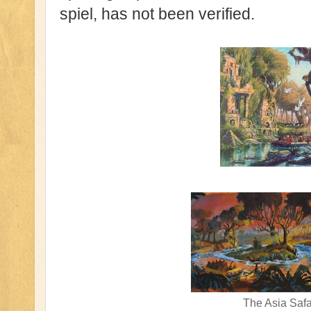
spiel, has not been verified.
The Asia Safa