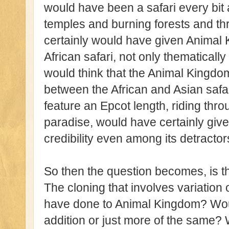
would have been a safari every bit 
temples and burning forests and thril
certainly would have given Animal 
African safari, not only thematically
would think that the Animal Kingdo
between the African and Asian safar
feature an Epcot length, riding th
paradise, would have certainly gi
credibility even among its detractor
So then the question becomes, is th
The cloning that involves variation
have done to Animal Kingdom? Wou
addition or just more of the same?