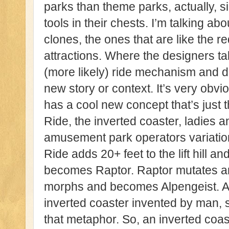
parks than theme parks, actually, 
tools in their chests. I’m talking ab
clones, the ones that are like the r
attractions. Where the designers ta
(more likely) ride mechanism and dup
new story or context. It’s very ob
has a cool new concept that’s just
Ride, the inverted coaster, ladies 
amusement park operators variatio
Ride adds 20+ feet to the lift hill 
becomes Raptor. Raptor mutates 
morphs and becomes Alpengeist. An
inverted coaster invented by man, s
that metaphor. So, an inverted coast