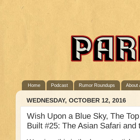
Home
Podcast
Rumor Roundups
About 
WEDNESDAY, OCTOBER 12, 2016
Wish Upon a Blue Sky, The Top 
Built #25: The Asian Safari an