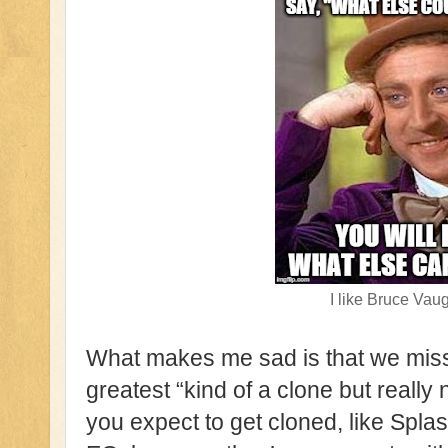
I like Bruce Vau
What makes me sad is that we misse
greatest “kind of a clone but really 
you expect to get cloned, like Spla