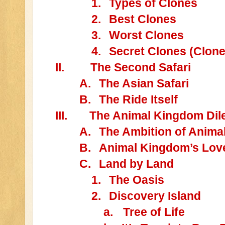
1.
Types of Clones
2.
Best Clones
3.
Worst Clones
4.
Secret Clones (Clone
II.
The Second Safari
A.
The Asian Safari
B.
The Ride Itself
III.
The Animal Kingdom Dile
A.
The Ambition of Anim
B.
Animal Kingdom’s Lov
C.
Land by Land
1.
The Oasis
2.
Discovery Island
a.
Tree of Life