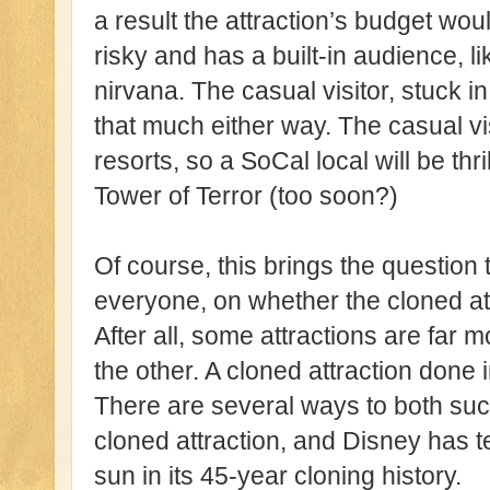
a result the attraction’s budget woul
risky and has a built-in audience, l
nirvana. The casual visitor, stuck in
that much either way. The casual vis
resorts, so a SoCal local will be thril
Tower of Terror (too soon?)
Of course, this brings the question t
everyone, on whether the cloned at
After all, some attractions are far
the other. A cloned attraction done 
There are several ways to both succe
cloned attraction, and Disney has 
sun in its 45-year cloning history.