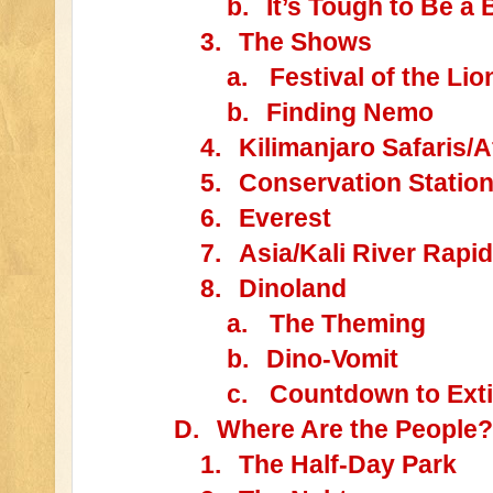
b.
It’s Tough to Be a
3.
The Shows
a.
Festival of the Lio
b.
Finding Nemo
4.
Kilimanjaro Safaris/A
5.
Conservation Statio
6.
Everest
7.
Asia/Kali River Rapi
8.
Dinoland
a.
The Theming
b.
Dino-Vomit
c.
Countdown to Exti
D.
Where Are the People?
1.
The Half-Day Park