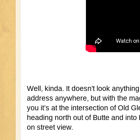
Well, kinda. It doesn't look anything
address anywhere, but with the magi
you it’s at the intersection of Old
heading north out of Butte and into 
on street view.