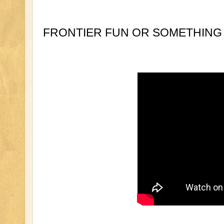
FRONTIER FUN OR SOMETHING 