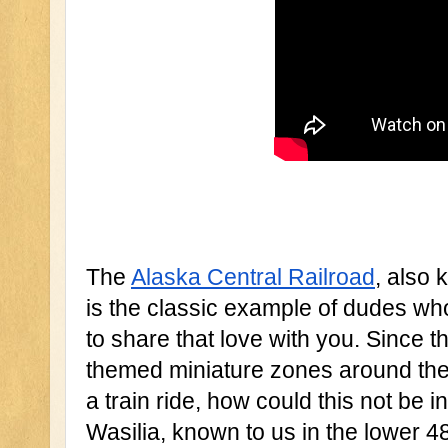
The 
Alaska Central Railroad
, also 
is the classic example of dudes who
to share that love with you. Since t
themed miniature zones around thei
a train ride, how could this not be 
Wasilia, known to us in the lower 4