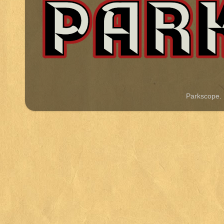
Parkscope.