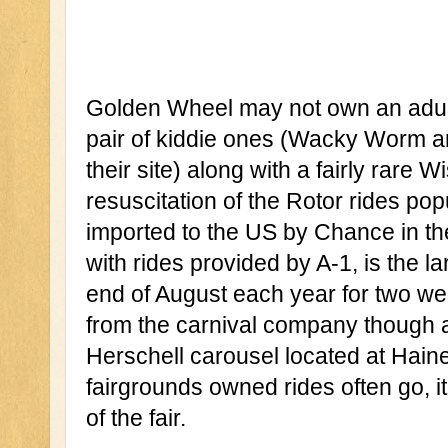
Golden Wheel may not own an adult 
pair of kiddie ones (Wacky Worm an
their site) along with a fairly rare
resuscitation of the Rotor rides po
imported to the US by Chance in th
with rides provided by A-1, is the la
end of August each year for two wee
from the carnival company though ar
Herschell carousel located at Haine
fairgrounds owned rides often go, it
of the fair. 