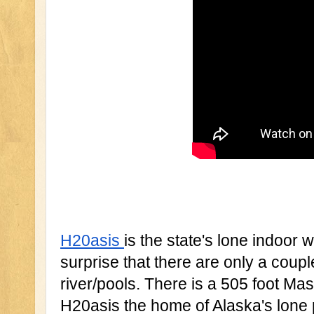
H20asis 
is the state's lone indoor wa
surprise that there are only a coupl
river/pools. There is a 505 foot Mas
H20asis the home of Alaska's lone 