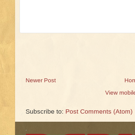
Newer Post
Ho
View mobil
Subscribe to:
Post Comments (Atom)
.