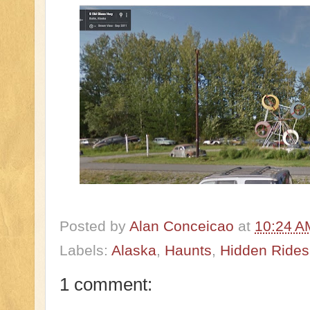
Posted by
Alan Conceicao
at
10:24 A
Labels:
Alaska
,
Haunts
,
Hidden Rides 
1 comment: