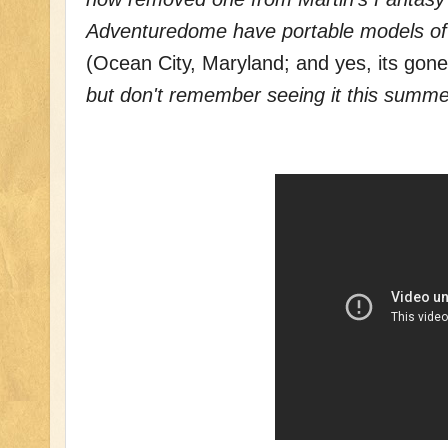
Adventuredome have portable models o
(Ocean City, Maryland; and yes, its gon
but don't remember seeing it this summe