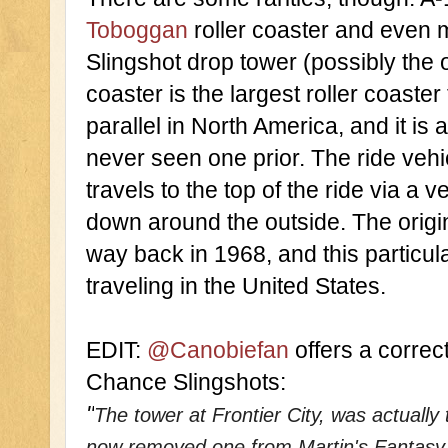
Toboggan
 roller coaster and even 
Slingshot drop tower (possibly the 
coaster is the largest roller coaster
parallel in North America, and it is a
never seen one prior. The ride vehic
travels to the top of the ride via a ver
down around the outside. The orig
way back in 1968, and this particular
traveling in the United States. 
EDIT: 
@Canobiefan 
offers a correct
Chance Slingshots:
"
The tower at Frontier City, was actuall
now removed one from Martin's Fantasy