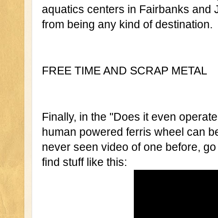
aquatics centers in Fairbanks and Ju
from being any kind of destination.
FREE TIME AND SCRAP METAL 
Finally, in the "Does it even operat
human powered ferris wheel can be f
never seen video of one before, go 
find stuff like this: