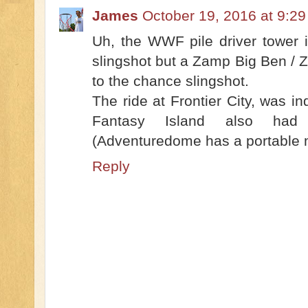
James
October 19, 2016 at 9:2
Uh, the WWF pile driver tower 
slingshot but a Zamp Big Ben / 
to the chance slingshot.
The ride at Frontier City, was in
Fantasy Island also had
(Adventuredome has a portable 
Reply