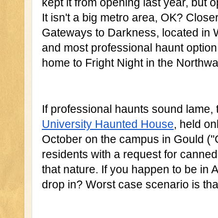
kept it from opening last year, but o
It isn't a big metro area, OK? Closer
Gateways to Darkness, located in Wa
and most professional haunt option 
home to Fright Night in the Northwa
If professional haunts sound lame, t
University Haunted House
, held on
October on the campus in Gould ("Gho
residents with a request for canned
that nature. If you happen to be in 
drop in? Worst case scenario is tha