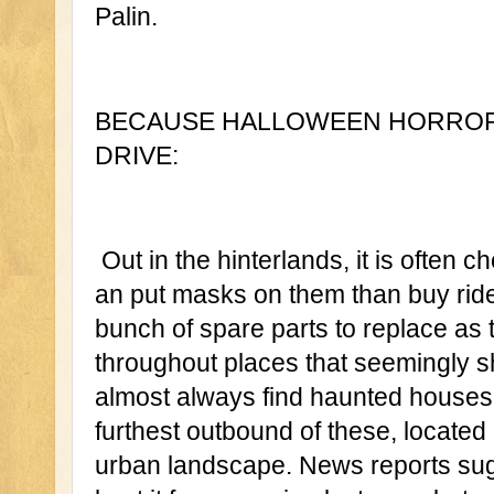
Palin.
BECAUSE HALLOWEEN HORROR N
DRIVE:
 Out in the hinterlands, it is often cheaper to employ local younginz 
an put masks on them than buy rides
bunch of spare parts to replace as 
throughout places that seemingly s
almost always find haunted houses.
furthest outbound of these, located 
urban landscape. News reports sugg