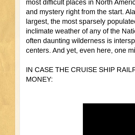
most difficult places in North Ameri
and mystery right from the start. Ala
largest, the most sparsely populate
inclimate weather of any of the Nati
often daunting wilderness is intersp
centers. And yet, even here, one m
IN CASE THE CRUISE SHIP RAI
MONEY: