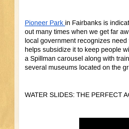
Pioneer Park 
in Fairbanks is indicat
out many times when we get far awa
local government recognizes need f
helps subsidize it to keep people wi
a Spillman carousel along with train 
several museums located on the gr
WATER SLIDES: THE PERFECT AC