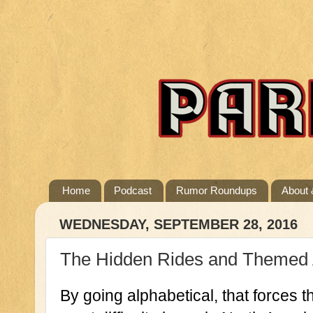
Home
Podcast
Rumor Roundups
About 
WEDNESDAY, SEPTEMBER 28, 2016
The Hidden Rides and Themed At
By going alphabetical, that forces th