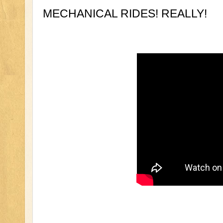
MECHANICAL RIDES! REALLY!