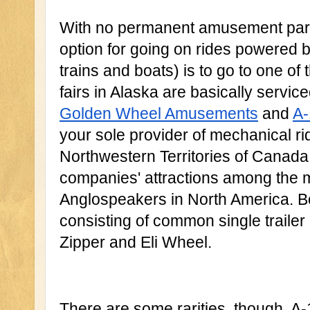
With no permanent amusement parks 
option for going on rides powered b
trains and boats) is to go to one of 
Golden Wheel Amusements
 and 
A-
your sole provider of mechanical ri
Northwestern Territories of Canada,
companies' attractions among the m
Anglospeakers in North America. Bot
consisting of common single trailer 
Zipper and Eli Wheel.
There are some rarities, though. A-1