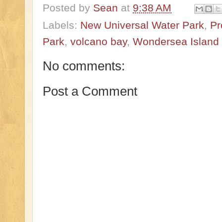
Posted by
Sean
at
9:38 AM
Labels:
New Universal Water Park
,
Pr
Park
,
volcano bay
,
Wondersea Island
No comments:
Post a Comment