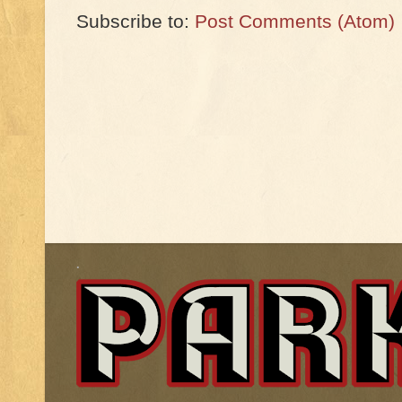
Subscribe to:
Post Comments (Atom)
.