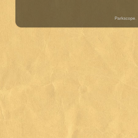
Parkscope.