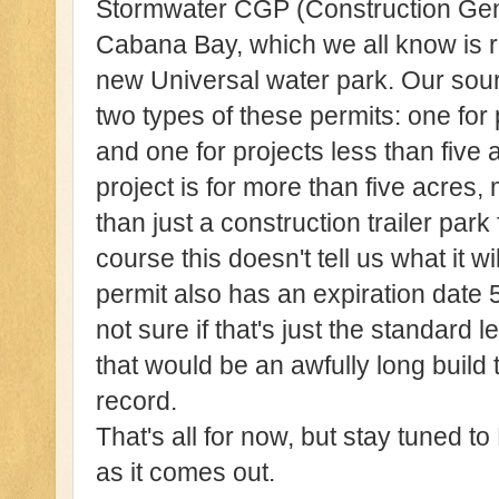
Stormwater CGP (Construction Gene
Cabana Bay, which we all know is r
new Universal water park. Our sour
two types of these permits: one for 
and one for projects less than five 
project is for more than five acres
than just a construction trailer park
course this doesn't tell us what it wil
permit also has an expiration date 5
not sure if that's just the standard l
that would be an awfully long build 
record.
That's all for now, but stay tuned t
as it comes out.