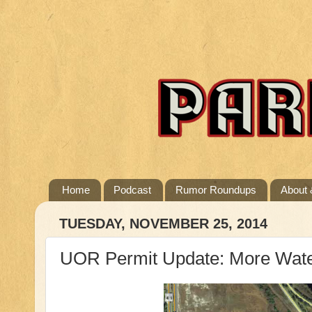
Home
Podcast
Rumor Roundups
About 
TUESDAY, NOVEMBER 25, 2014
UOR Permit Update: More Wate