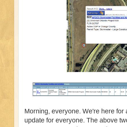
Morning, everyone. We're here for 
update for everyone. The above 