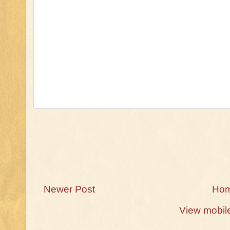
Newer Post
Ho
View mobil