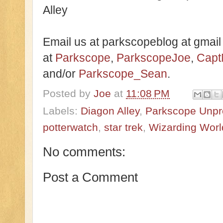
Alley
Email us at parkscopeblog at gmail
at
Parkscope
,
ParkscopeJoe
,
Capt
and/or
Parkscope_Sean
.
Posted by
Joe
at
11:08 PM
Labels:
Diagon Alley
,
Parkscope Unpr
potterwatch
,
star trek
,
Wizarding World
No comments:
Post a Comment