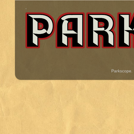
.
Parkscope.