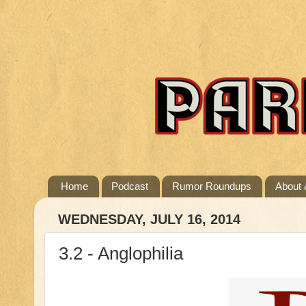
Home
Podcast
Rumor Roundups
About 
WEDNESDAY, JULY 16, 2014
3.2 - Anglophilia