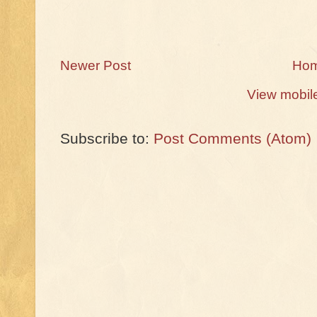
Newer Post
Ho
View mobil
Subscribe to:
Post Comments (Atom)