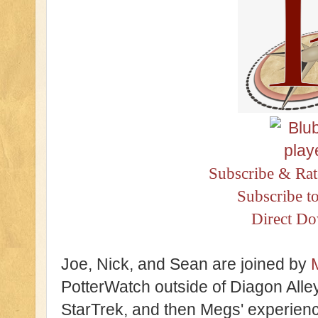
Subscribe & Rat
Subscribe t
Direct D
Joe, Nick, and Sean are joined by
PotterWatch outside of Diagon Alle
StarTrek, and then Megs' experien