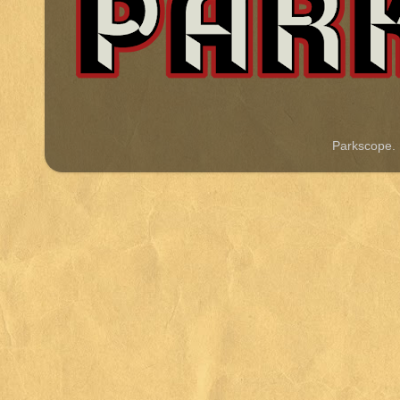
Parkscope.