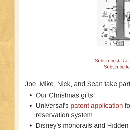
Subscribe & Rate
Subscribe t
Joe, Mike, Nick, and Sean take part
Our Christmas gifts!
Universal's
patent application
fo
reservation system
Disney's monorails and Hidden