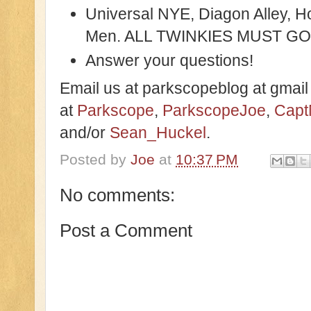
Universal NYE, Diagon Alley, H
Men. ALL TWINKIES MUST GO
Answer your questions!
Email us at parkscopeblog at gmail
at
Parkscope
,
ParkscopeJoe
,
Capt
and/or
Sean_Huckel
.
Posted by
Joe
at
10:37 PM
No comments:
Post a Comment