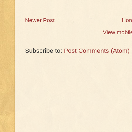
Newer Post
Ho
View mobil
Subscribe to:
Post Comments (Atom)