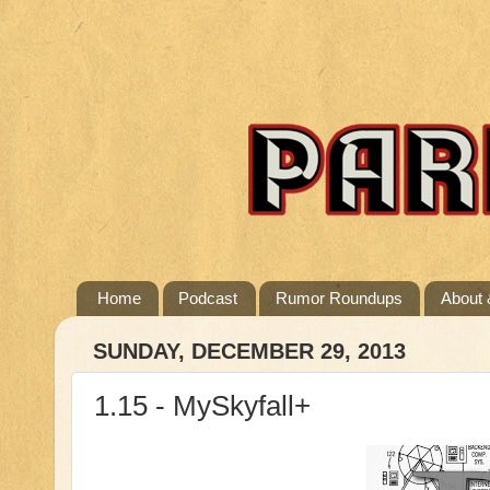
Home
Podcast
Rumor Roundups
About 
SUNDAY, DECEMBER 29, 2013
1.15 - MySkyfall+