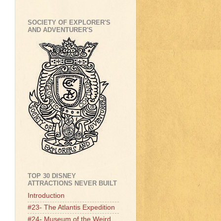
SOCIETY OF EXPLORER'S
AND ADVENTURER'S
TOP 30 DISNEY
ATTRACTIONS NEVER BUILT
Introduction
#23- The Atlantis Expedition
#24- Museum of the Weird