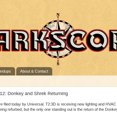
undups
About & Contact
/12: Donkey and Shrek Returning
filed today by Universal. T2:3D is receiving new lighting and HVAC
eing refurbed, but the only one standing out is the return of the Donke