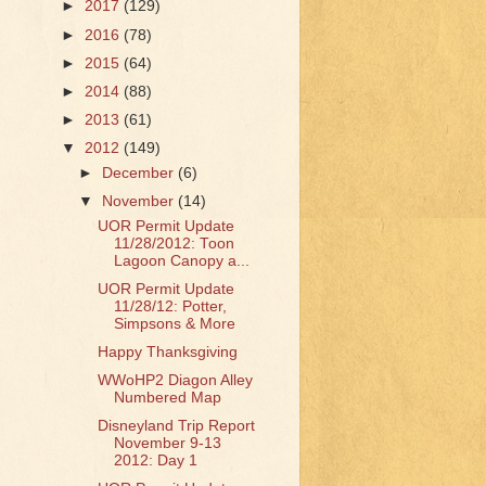
►
2017
(129)
►
2016
(78)
►
2015
(64)
►
2014
(88)
►
2013
(61)
▼
2012
(149)
►
December
(6)
▼
November
(14)
UOR Permit Update
11/28/2012: Toon
Lagoon Canopy a...
UOR Permit Update
11/28/12: Potter,
Simpsons & More
Happy Thanksgiving
WWoHP2 Diagon Alley
Numbered Map
Disneyland Trip Report
November 9-13
2012: Day 1