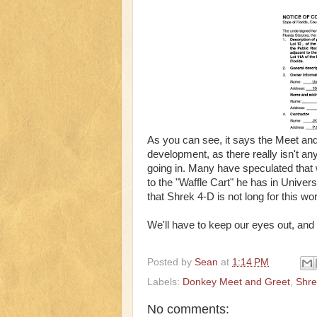
As you can see, it says the Meet and 
development, as there really isn't any
going in. Many have speculated that 
to the "Waffle Cart" he has in Unive
that Shrek 4-D is not long for this worl
We'll have to keep our eyes out, an
Posted by
Sean
at
1:14 PM
Labels:
Donkey Meet and Greet
,
Shre
No comments: