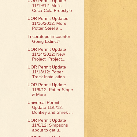
UOR Permit Update
11/19/12: Mel's
Coca-Cola Freestyle
UOR Permit Updates
11/16/2012: More
Potter Steel a...
Triceratops Encounter
Going Extinct?
UOR Permit Update
11/14/2012: New
Project "Project...
UOR Permit Update
11/13/12: Potter
Track Installation
UOR Permit Update
11/9/12: Potter Stage
& More
Universal Permit
Update 11/8/12:
Donkey and Shrek ...
UOR Permit Update
11/6/12: Simpsons
about to get u...