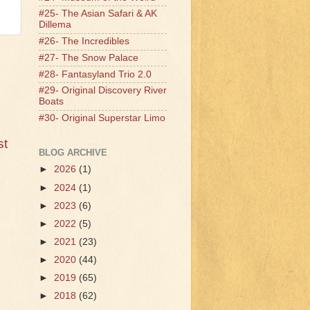
#25- The Asian Safari & AK
Dillema
#26- The Incredibles
#27- The Snow Palace
#28- Fantasyland Trio 2.0
#29- Original Discovery River
Boats
#30- Original Superstar Limo
st
BLOG ARCHIVE
►
2026
(1)
►
2024
(1)
►
2023
(6)
►
2022
(5)
►
2021
(23)
►
2020
(44)
►
2019
(65)
►
2018
(62)