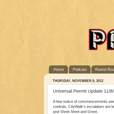
Home
Podcast
Rumor Ro
THURSDAY, NOVEMBER 8, 2012
Universal Permit Update 11/8
A few notice of commencements were 
controls, CityWalk's escalators are b
and Shrek Meet and Greet.