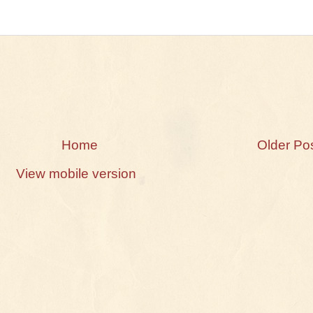
Home
Older Po
View mobile version