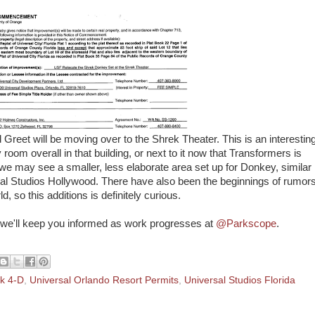
Greet will be moving over to the Shrek Theater. This is an interestin
 room overall in that building, or next to it now that Transformers is
we may see a smaller, less elaborate area set up for Donkey, similar
rsal Studios Hollywood. There have also been the beginnings of rumor
d, so this additions is definitely curious.
d we'll keep you informed as work progresses at
@Parkscope
.
k 4-D
,
Universal Orlando Resort Permits
,
Universal Studios Florida