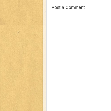
Post a Comment