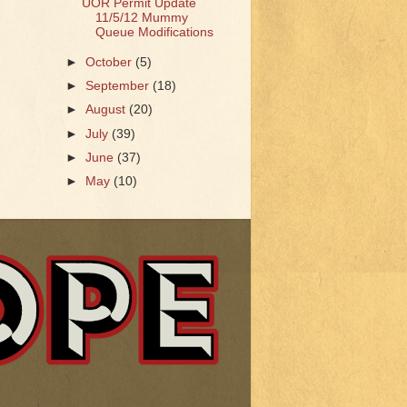
UOR Permit Update
11/5/12 Mummy
Queue Modifications
►
October
(5)
►
September
(18)
►
August
(20)
►
July
(39)
►
June
(37)
►
May
(10)