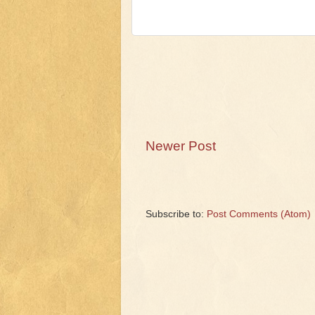
Newer Post
Subscribe to:
Post Comments (Atom)