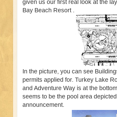
given us our first real look at the 
Bay Beach Resort .
In the picture, you can see Buildin
permits applied for. Turkey Lake Roa
and Adventure Way is at the bottom
seems to be the pool area depicted 
announcement.