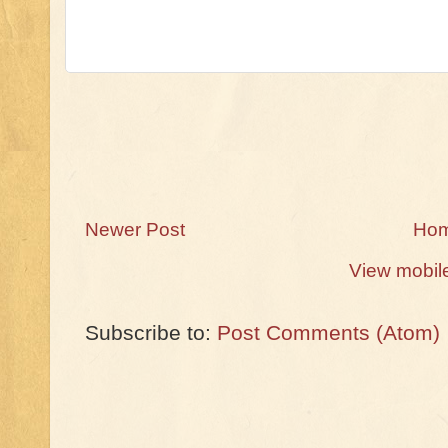
Newer Post
Ho
View mobil
Subscribe to:
Post Comments (Atom)