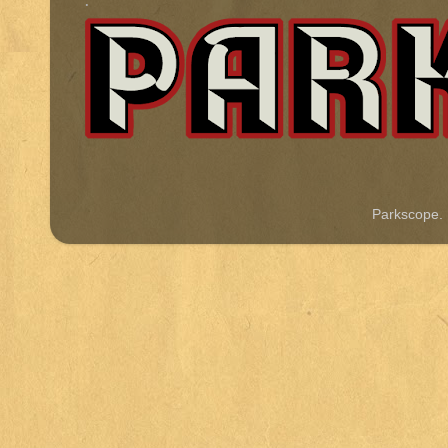
.
Parkscope.