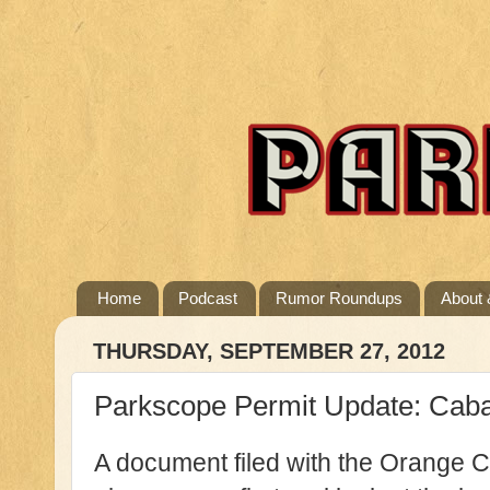
Home
Podcast
Rumor Roundups
About 
THURSDAY, SEPTEMBER 27, 2012
Parkscope Permit Update: Cab
A document filed with the Orange 