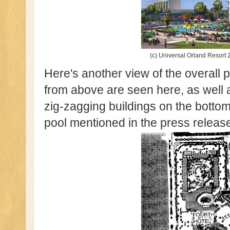
(c) Universal Orland Resort 2
Here's another view of the overall p
from above are seen here, as well a
zig-zagging buildings on the botto
pool mentioned in the press releas