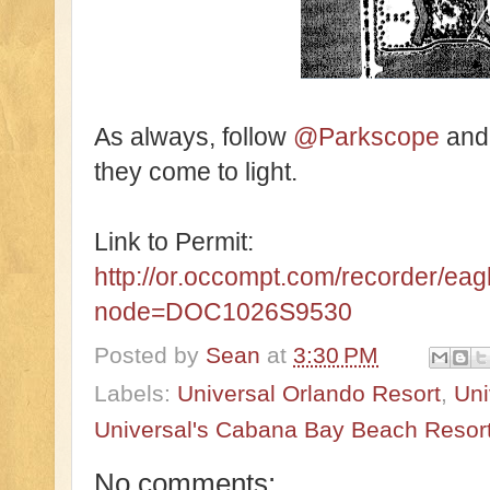
As always, follow
@Parkscope
an
they come to light.
Link to Permit:
http://or.occompt.com/recorder/ea
node=DOC1026S9530
Posted by
Sean
at
3:30 PM
Labels:
Universal Orlando Resort
,
Uni
Universal's Cabana Bay Beach Resor
No comments: