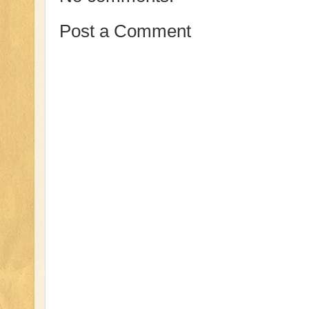
Post a Comment