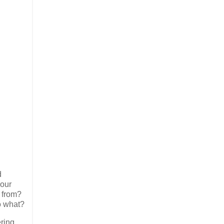
d
 our
 from?
o what?
ring,