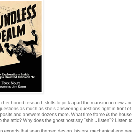
h her honed research skills to pick apart the mansion in new an
uestions as much as she's answering questions right in front of
e posits and answers dozens more. What time frame
is
the house
the attic? Why does the ghost host say "shh... listen"? Listen t
zen experts that span themed design, history, mechanical enginee