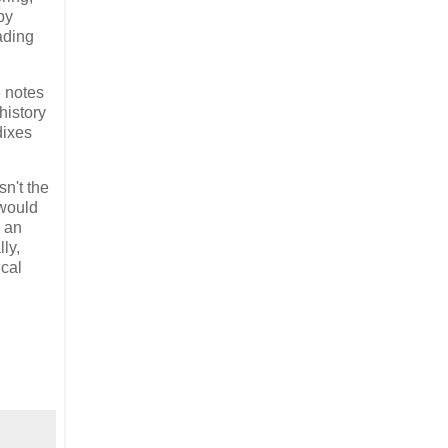
by
ading
e notes
history
dixes
sn't the
 would
s an
ly,
ical