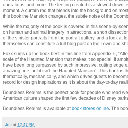
operations, and more. The feeling created is a slowed down, 
moment. A curtain rod that blends into the background on most 
this book the Mansion changes, the subtle noise of the Doomb
While the majority of the book is covered in this scene-by-sce
on human and animal imagery in attractions, a short dissection 
of the sinister portraits from the portrait gallery, and a look a
themselves can constitute a full blog post on their own and sh
Foxx sums up the book best in this line from Appendix E, "After 
scale of the Haunted Mansion that makes it so special. If amb
have been long surpassed by such impressive, cutting edge e
amazing ride, but it isn't the Haunted Mansion". This book is th
thematically, mechanically, and which drives guests to become
record for design inspirations as it is about the day-to-day rea
Boundless Realms is the perfect book for people who read web
American culture shaped the first few decades of Disney parks
Boundless Realms is available at
book stores online
. The bo
Joe
at
12:47 PM