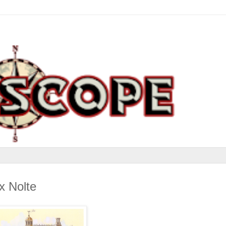
x Nolte