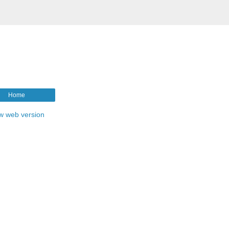
Home
w web version