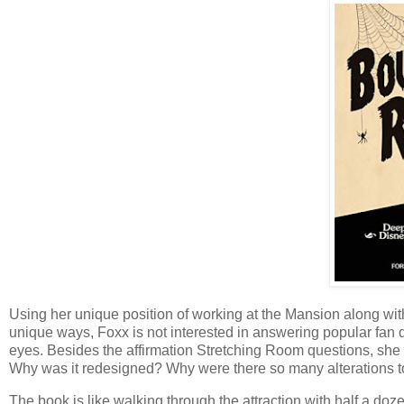
Using her unique position of working at the Mansion along wit
unique ways, Foxx is not interested in answering popular fan q
eyes. Besides the affirmation Stretching Room questions, sh
Why was it redesigned? Why were there so many alterations to 
The book is like walking through the attraction with half a do