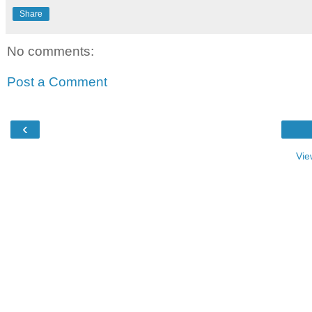
Share
No comments:
Post a Comment
‹
Vie