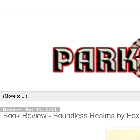
Monday, May 10, 2021
Book Review - Boundless Realms by Fox