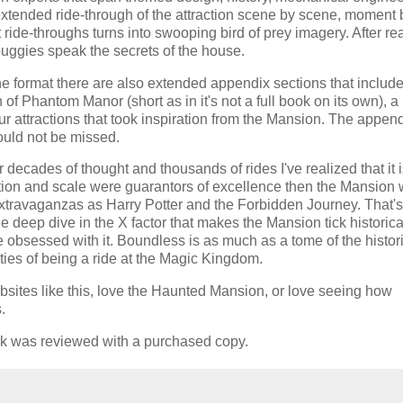
extended ride-through of the attraction scene by scene, moment 
ride-throughs turns into swooping bird of prey imagery. After re
uggies speak the secrets of the house.
ne format there are also extended appendix sections that includ
of Phantom Manor (short as in it's not a full book on its own), a 
t four attractions that took inspiration from the Mansion. The appen
ould not be missed.
decades of thought and thousands of rides I've realized that it i
ition and scale were guarantors of excellence then the Mansion
xtravaganzas as Harry Potter and the Forbidden Journey. That'
e deep dive in the X factor that makes the Mansion tick historical
 obsessed with it. Boundless is as much as a tome of the histor
lities of being a ride at the Magic Kingdom.
sites like this, love the Haunted Mansion, or love seeing how
.
ok was reviewed with a purchased copy.