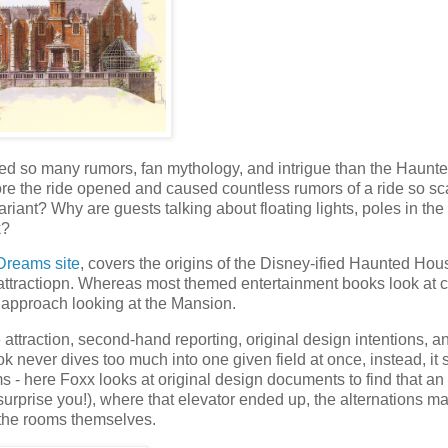
ated so many rumors, fan mythology, and intrigue than the Haunt
e the ride opened and caused countless rumors of a ride so sc
riant? Why are guests talking about floating lights, poles in the
k?
Dreams site
, covers the origins of the Disney-ified Haunted Hou
he attractiopn. Whereas most themed entertainment books look at 
d approach looking at the Mansion.
 attraction, second-hand reporting, original design intentions, 
never dives too much into one given field at once, instead, it
- here Foxx looks at original design documents to find that an
rprise you!), where that elevator ended up, the alternations m
f the rooms themselves.