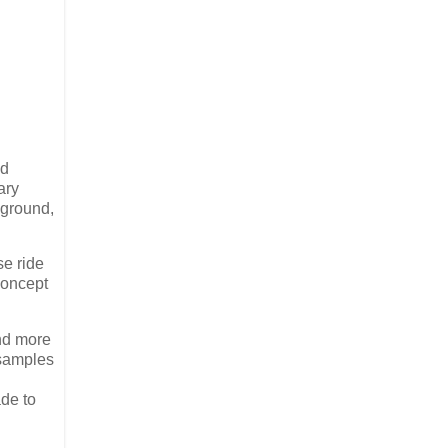
ed
ary
 ground,
se ride
concept
and more
 samples
ade to