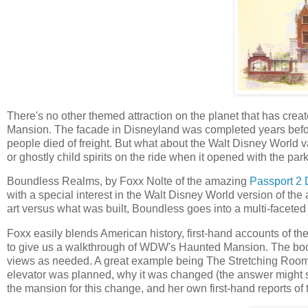
There's no other themed attraction on the planet that has cre
Mansion. The facade in Disneyland was completed years befor
people died of freight. But what about the Walt Disney World va
or ghostly child spirits on the ride when it opened with the par
Boundless Realms, by Foxx Nolte of the amazing
Passport 2 
with a special interest in the Walt Disney World version of t
art versus what was built, Boundless goes into a multi-facete
Foxx easily blends American history, first-hand accounts of the
to give us a walkthrough of WDW's Haunted Mansion. The book 
views as needed. A great example being The Stretching Rooms 
elevator was planned, why it was changed (the answer might su
the mansion for this change, and her own first-hand reports o