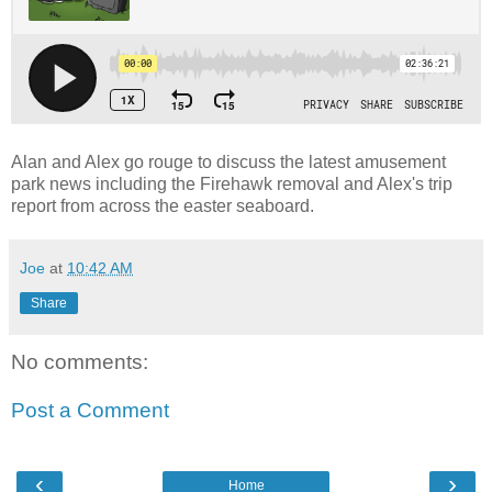
Alan and Alex go rouge to discuss the latest amusement
park news including the Firehawk removal and Alex's trip
report from across the easter seaboard.
Joe
at
10:42 AM
Share
No comments:
Post a Comment
‹
›
Home