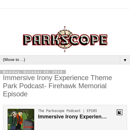
▼
Monday, October 22, 2018
Immersive Irony Experience Theme
Park Podcast- Firehawk Memorial
Episode