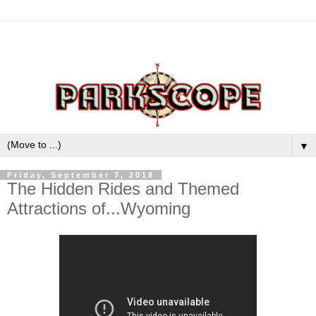
▼
Friday, September 7, 2018
The Hidden Rides and Themed
Attractions of...Wyoming