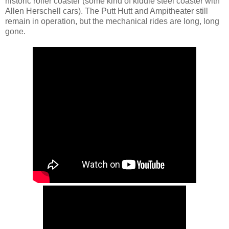
historic roller coaster (some kind of kiddie steel coaster with
Allen Herschell cars). The Putt Hutt and Ampitheater still
remain in operation, but the mechanical rides are long, long
gone.