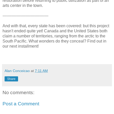
restoration before returning to public utilization as part of an
arts center in the town.
------------------------------------
And with that, every state has been covered: but this project
hasn't ended quite yet! Canada and the United States both
claim a number of territories, ranging from the arctic to the
South Pacific. What wonders do they conceal? Find out in
our next installment!
Alan Conceicao
at
7:11 AM
Share
No comments:
Post a Comment