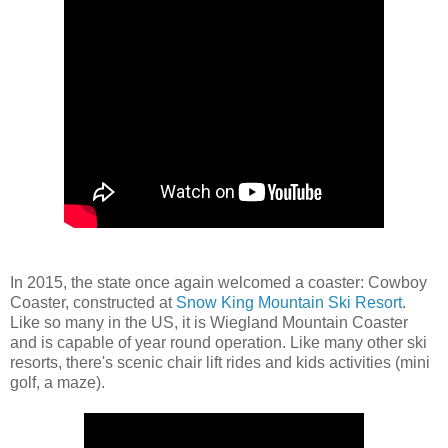
In 2015, the state once again welcomed a coaster: Cowboy
Coaster, constructed at
Snow King Mountain Ski Resort
.
Like so many in the US, it is Wiegland Mountain Coaster
and is capable of year round operation. Like many other ski
resorts, there's scenic chair lift rides and kids activities (mini
golf, a maze).