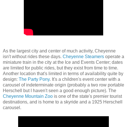
As the largest city and center of much activity, Cheyenne
isn't without rides these days.
Cheyenne Steamers
operate a
miniature train in the city at the Ice and Events Center; dates
are limited for public rides, but they exist from time to time.
Another location that's limited in terms of availability quite by
design:
The Party Pony
. It's a children's event center with a
carousel of indeterminate origin (probably a two row portable
Herschell but I haven't seen a good enough picture). The
Cheyenne Mountain Zoo
is one of the state's premier tourist
destinations, and is home to a skyride and a 1925 Herschell
carousel.