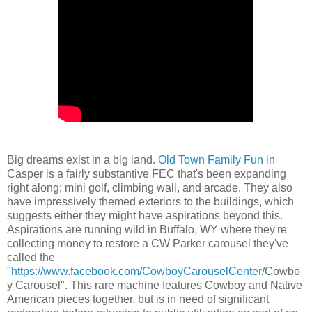
Big dreams exist in a big land.
Old Town Family Fun
in
Casper is a fairly substantive FEC that's been expanding
right along; mini golf, climbing wall, and arcade. They also
have impressively themed exteriors to the buildings, which
suggests either they might have aspirations beyond this.
Aspirations are running wild in Buffalo, WY where they're
collecting money to restore a CW Parker carousel they've
called the
"
https://www.facebook.com/CowboyCarouselCenter/
Cowbo
y Carousel". This rare machine features Cowboy and Native
American pieces together, but is in need of significant