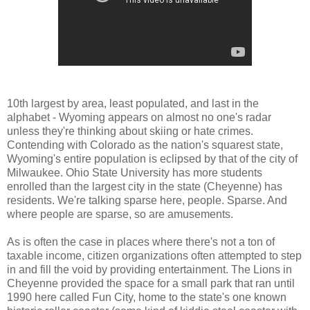
10th largest by area, least populated, and last in the
alphabet - Wyoming appears on almost no one's radar
unless they're thinking about skiing or hate crimes.
Contending with Colorado as the nation's squarest state,
Wyoming's entire population is eclipsed by that of the city of
Milwaukee. Ohio State University has more students
enrolled than the largest city in the state (Cheyenne) has
residents. We're talking sparse here, people. Sparse. And
where people are sparse, so are amusements.
As is often the case in places where there's not a ton of
taxable income, citizen organizations often attempted to step
in and fill the void by providing entertainment. The Lions in
Cheyenne provided the space for a small park that ran until
1990 here called Fun City, home to the state's one known