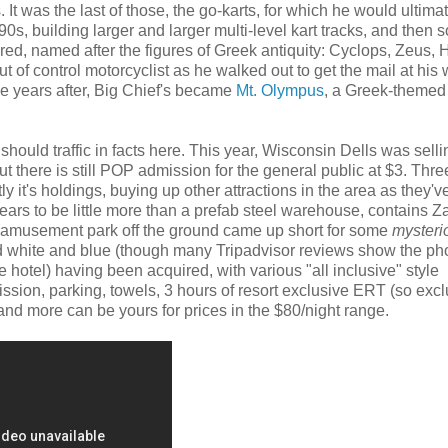
It was the last of those, the go-karts, for which he would ultima
, building larger and larger multi-level kart tracks, and then 
uired, named after the figures of Greek antiquity: Cyclops, Zeus,
of control motorcyclist as he walked out to get the mail at his 
he years after, Big Chief's became
Mt. Olympus
, a Greek-themed
e should traffic in facts here. This year, Wisconsin Dells was selli
but there is still POP admission for the general public at $3. Thre
y it's holdings, buying up other attractions in the area as they'v
ars to be little more than a prefab steel warehouse, contains 
an amusement park off the ground came up short for some
mysteri
d white and blue (though many Tripadvisor reviews show the ph
e hotel) having been acquired, with various "all inclusive" style
sion, parking, towels, 3 hours of resort exclusive ERT (so excl
 and more can be yours for prices in the $80/night range.