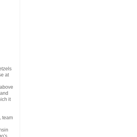
etzels
se at
s above
 and
ich it
HL team
nsin
go's