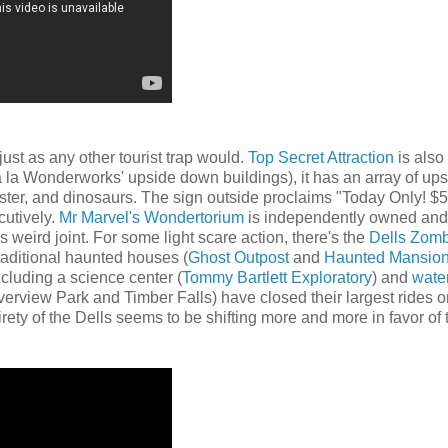
just as any other tourist trap would.
Top Secret Attraction
is als
a la Wonderworks' upside down buildings), it has an array of ups
er, and dinosaurs. The sign outside proclaims "Today Only! $
cutively.
Mr Marvel's Wondertorium
is independently owned and
weird joint. For some light scare action, there's the
Dells Zom
aditional haunted houses (
Ghost Outpost
and
Haunted Mansio
cluding a science center (
Tommy Bartlett Exploratory
) and
water
iverview Park and Timber Falls) have closed their largest rides o
irety of the Dells seems to be shifting more and more in favor of 