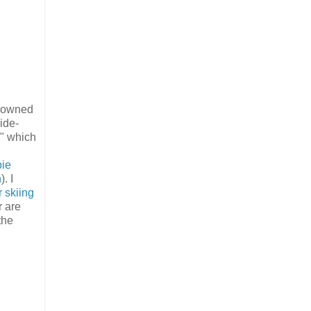
o owned
ide-
5" which
bie
n
). I
 skiing
r are
the