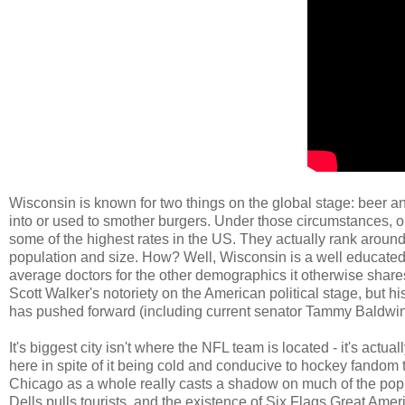
Wisconsin is known for two things on the global stage: beer a
into or used to smother burgers. Under those circumstances, on
some of the highest rates in the US. They actually rank around
population and size. How? Well, Wisconsin is a well educated s
average doctors for the other demographics it otherwise shares
Scott Walker's notoriety on the American political stage, but h
has pushed forward (including current senator Tammy Baldwin
It's biggest city isn't where the NFL team is located - it's actua
here in spite of it being cold and conducive to hockey fandom
Chicago as a whole really casts a shadow on much of the popul
Dells pulls tourists, and the existence of Six Flags Great A