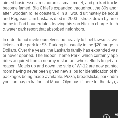
aimed businesses: restaurants, small motel, and go-kart tracks. 
become famed. Big Chief's expanded throughout the 80s and 90s
after, wooden roller coasters. 4 in all would ultimately be acq
and Pegasus. Jim Laskaris died in 2003 - struck down by an out 
home in Fort Lauderdale - leaving his son Nick in charge. In t
& water park resort that absorbed neighbors.
In order to not invite ourselves too heavily to libel lawsuits, w
tickets to the park for $3. Parking is usually in the $20 range, 
Dollars. Over the years, the Laskaris family has expanded vastl
or never opened. The Indoor Theme Park, which certainly appe
rides acquired from a nearby restaurant who's efforts to get 
reason. Motels up and down the strip of WI-12 are now painte
room having never been given new slips for identification of th
packages being made available. Pizza, breadsticks, park admis
you can pay extra for it at Mount Olympus if there for the day),