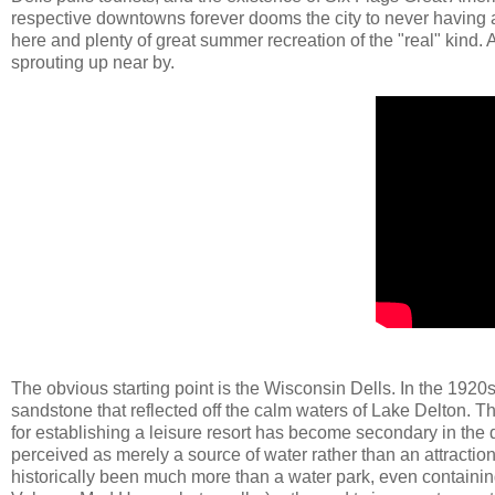
respective downtowns forever dooms the city to never having a s
here and plenty of great summer recreation of the "real" kind.
sprouting up near by.
The obvious starting point is the Wisconsin Dells. In the 1920
sandstone that reflected off the calm waters of Lake Delton. Th
for establishing a leisure resort has become secondary in the 
perceived as merely a source of water rather than an attractio
historically been much more than a water park, even containin