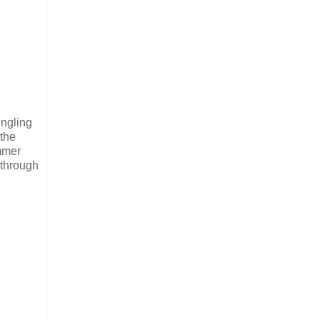
ingling
 the
ummer
 through