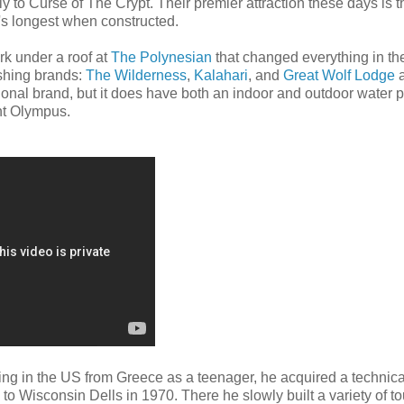
to Curse of The Crypt. Their premier attraction these days is t
's longest when constructed.
rk under a roof at
The Polynesian
that changed everything in the
ishing brands:
The Wilderness
,
Kalahari
, and
Great Wolf Lodge
a
ional brand, but it does have both an indoor and outdoor water 
nt Olympus.
iving in the US from Greece as a teenager, he acquired a technica
o Wisconsin Dells in 1970. There he slowly built a variety of to