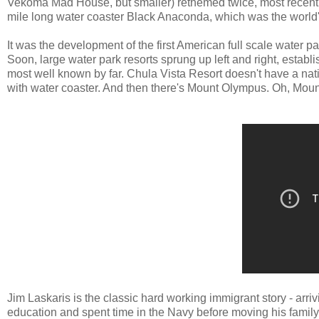
Vekoma Mad House, but smaller) rethemed twice, most recently 
mile long water coaster Black Anaconda, which was the world
It was the development of the first American full scale water pa
Soon, large water park resorts sprung up left and right, establ
most well known by far. Chula Vista Resort doesn't have a nat
with water coaster. And then there's Mount Olympus. Oh, Mou
Jim Laskaris is the classic hard working immigrant story - arr
education and spent time in the Navy before moving his family t