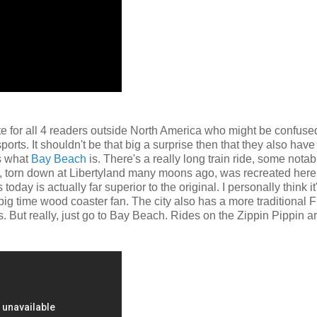
iate for all 4 readers outside North America who might be confuse
orts. It shouldn't be that big a surprise then that they also have
s what
Bay Beach
is. There's a really long train ride, some notabl
ter, torn down at Libertyland many moons ago, was recreated here
ay is actually far superior to the original. I personally think it
big time wood coaster fan. The city also has a more traditional
. But really, just go to Bay Beach. Rides on the Zippin Pippin a