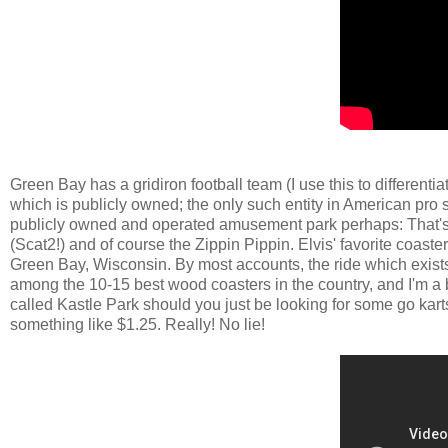
Green Bay has a gridiron football team (I use this to different
which is publicly owned; the only such entity in American pro sp
publicly owned and operated amusement park perhaps: That'
(Scat2!) and of course the Zippin Pippin. Elvis' favorite coas
Green Bay, Wisconsin. By most accounts, the ride which exists tod
among the 10-15 best wood coasters in the country, and I'm a 
called Kastle Park should you just be looking for some go karts
something like $1.25. Really! No lie!