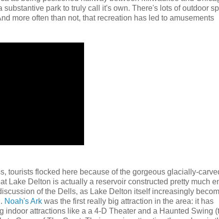
ubstantive park to truly call it's own. There's lots of outdoor s
 And more often than not, that recreation has led to amusements
ss, tourists flocked here because of the gorgeous glacially-carve
at Lake Delton is actually a reservoir constructed pretty much en
discussion of the Dells, as Lake Delton itself increasingly beco
n.
Noah's Ark
was the first really big attraction in the area: it has
g indoor attractions like a a 4-D Theater and a Haunted Swing (