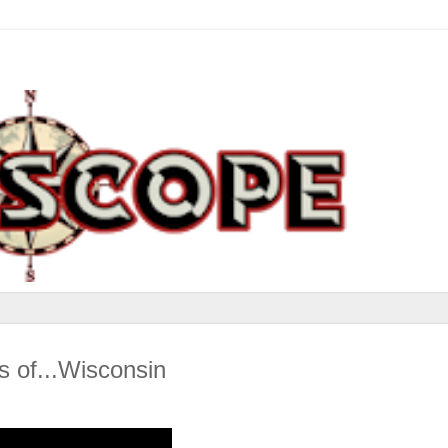
 of...Wisconsin