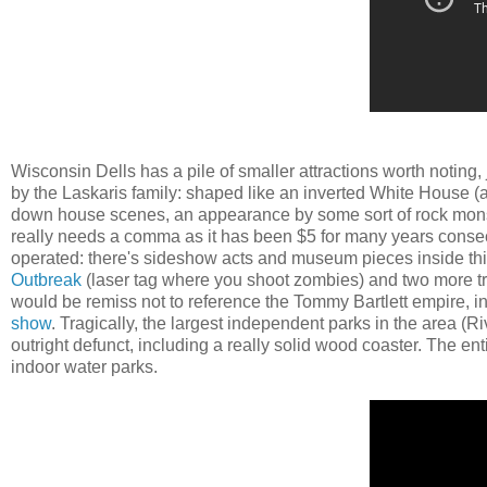
Wisconsin Dells has a pile of smaller attractions worth noting, 
by the Laskaris family: shaped like an inverted White House (
down house scenes, an appearance by some sort of rock monst
really needs a comma as it has been $5 for many years conse
operated: there's sideshow acts and museum pieces inside this 
Outbreak
(laser tag where you shoot zombies) and two more tr
would be remiss not to reference the Tommy Bartlett empire, in
show
. Tragically, the largest independent parks in the area (R
outright defunct, including a really solid wood coaster. The ent
indoor water parks.