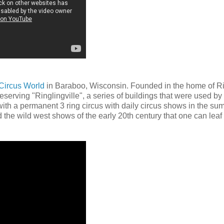
Circus World
in Baraboo, Wisconsin. Founded in the home of R
eserving "Ringlingville", a series of buildings that were used by
 with a permanent 3 ring circus with daily circus shows in the s
nd the wild west shows of the early 20th century that one can leaf