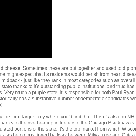
nd cheese. Sometimes these are put together and used to dip pr
e might expect that its residents would perish from heart disea
 midpack - just like they rank in most categories such as overall
tate thanks to it's outstanding public institutions, and thus ha
. Very much a purple state, it is responsible for both Paul Ryan
istorically has a substantive number of democratic candidates wh
).
lly the third largest city where you'd find that. There's also no N
 thanks to the overbearing influence of the Chicago Blackhawks.
ated portions of the state. It's the top market from which Wisco
merica as being positioned halfway between Milwaukee and Chica