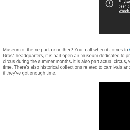
Museum or theme park or neither? Your call when it comes to
Bros/' headquarters, it is part open air museum dedicated to pr
circus during the summer months. It is also part actual circus,
time. There's also historical collections related to carnivals a
if they've got enough time.