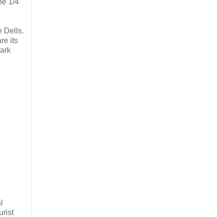
he 1/4
 Dells.
re its
park
l
urist