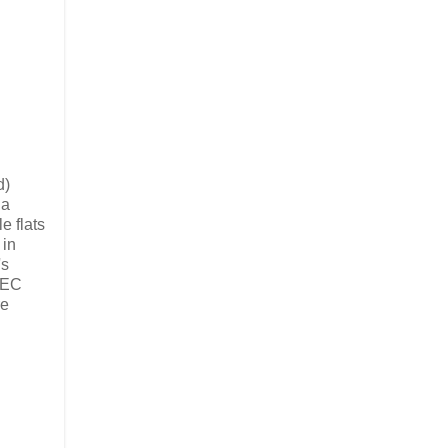
d)
 a
e flats
 in
's
 FEC
re