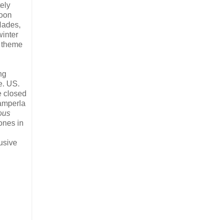
tely
soon
 Hades,
winter
 theme
ng
e. US.
e closed
Zamperla
ous
ones in
usive