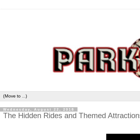
Wednesday, August 22, 2018
The Hidden Rides and Themed Attractions