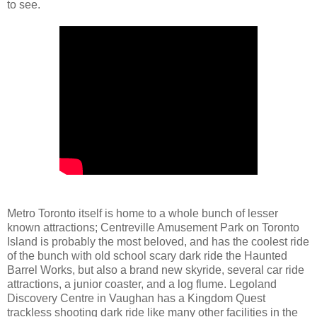
to see.
Metro Toronto itself is home to a whole bunch of lesser
known attractions; Centreville Amusement Park on Toronto
Island is probably the most beloved, and has the coolest ride
of the bunch with old school scary dark ride the Haunted
Barrel Works, but also a brand new skyride, several car ride
attractions, a junior coaster, and a log flume. Legoland
Discovery Centre in Vaughan has a Kingdom Quest
trackless shooting dark ride like many other facilities in the