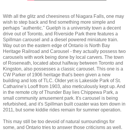
With all the glitz and cheesiness of Niagara Falls, one may
wish to step back and find something more simple and
perhaps "authentic." Guelph is a university town a decent
drive out of Toronto, and Riverside Park there features a
Spillman carousel and a diesel powered miniature train.
Way out on the eastern edge of Ontario is North Bay
Heritage Railroad and Carousel - they actually possess two
carousels with work being done by local carvers. The town
of Roseneath, located about halfway between Toronto and
Kingston, also possesses a classic carousel. This one is a
CW Parker of 1906 heritage that's been given a new
building and lots of TLC. Older yet is Lakeside Park of St.
Catharine's Looff from 1903, also meticulously kept up. And
in the remote city of Thunder Bay lies Chippewa Park, a
small community amusement park. It's carousel is being
refurbished, and it's Spillman built coaster was torn down in
2011, but some kiddie rides remain for summer operation.
This may still be too devoid of natural surroundings for
some, and Ontario tries to answer those criticisms as well.