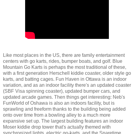
Like most places in the US, there are family entertainment
centers with go karts, rides, bumper boats, and golf. Blue
Mountain Go Karts is perhaps the most traditional of these,
with a first generation Herschell kiddie coaster, older style go
karts, and batting cages. Fun Haven in Ottawa is an indoor
variation, and as an indoor facility there's an updated coaster
(SBF Visa spinning coaster), updated bumper cars, and
updated arcade games. Then things get interesting: Neb's
FunWorld of Oshawa is also an indoors facility, but is
sprawling and freeform thanks to the building being added
onto over time from a bowling alley to a much more
expansive set up. The largest building features an indoor
Moser kiddie drop tower that's actually themed with
synchronized lights, electric go-karts, and the Sparetime