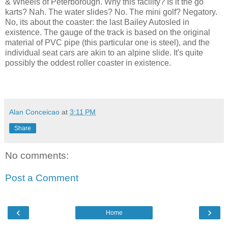
& Wheels of Peterborough. Why this facility? Is it the go
karts? Nah. The water slides? No. The mini golf? Negatory.
No, its about the coaster: the last Bailey Autosled in
existence. The gauge of the track is based on the original
material of PVC pipe (this particular one is steel), and the
individual seat cars are akin to an alpine slide. It's quite
possibly the oddest roller coaster in existence.
Alan Conceicao
at
3:11 PM
Share
No comments:
Post a Comment
‹
›
Home