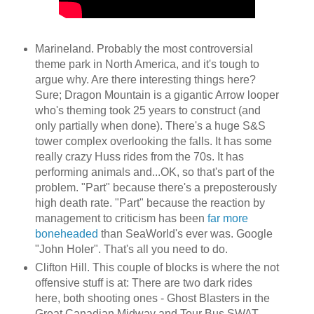
Marineland. Probably the most controversial
theme park in North America, and it's tough to
argue why. Are there interesting things here?
Sure; Dragon Mountain is a gigantic Arrow looper
who's theming took 25 years to construct (and
only partially when done). There's a huge S&S
tower complex overlooking the falls. It has some
really crazy Huss rides from the 70s. It has
performing animals and...OK, so that's part of the
problem. "Part" because there's a preposterously
high death rate. "Part" because the reaction by
management to criticism has been
far more
boneheaded
than SeaWorld's ever was. Google
"John Holer". That's all you need to do.
Clifton Hill. This couple of blocks is where the not
offensive stuff is at: There are two dark rides
here, both shooting ones - Ghost Blasters in the
Great Canadian Midway and Tour Bus SWAT