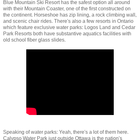
Blue Mountain Ski Resort has the safest option all around
with their Mountain Coaster, one of the first constructed on
the continent. Horseshoe has zip lining, a rock climbing wall,
and scenic chair rides. There's also a few resorts in Ontario
which feature exclusive water parks: Logos Land and Cedar
Park Resorts both have substantive aquatics facilities with
old school fiber glass slides.
Speaking of water parks: Yeah, there's a lot of them here.
Calypso Water Park just outside Ottawa is the nation's