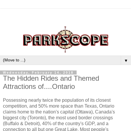
▼
Wednesday, February 14, 2018
The Hidden Rides and Themed
Attractions of....Ontario
Possessing nearly twice the population of its closest
competition, and 50% more space than Texas, Ontario
claims home to the nation's capital (Ottawa), Canada's
biggest city (Toronto), the most used border crossings
(Buffalo & Detroit), 40% of the country's GDP, and a
connection to all but one Great Lake. Most people's