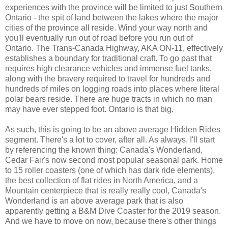
experiences with the province will be limited to just Southern
Ontario - the spit of land between the lakes where the major
cities of the province all reside. Wind your way north and
you'll eventually run out of road before you run out of
Ontario. The Trans-Canada Highway, AKA ON-11, effectively
establishes a boundary for traditional craft. To go past that
requires high clearance vehicles and immense fuel tanks,
along with the bravery required to travel for hundreds and
hundreds of miles on logging roads into places where literal
polar bears reside. There are huge tracts in which no man
may have ever stepped foot. Ontario is that big.
As such, this is going to be an above average Hidden Rides
segment. There's a lot to cover, after all. As always, I'll start
by referencing the known thing: Canada's Wonderland,
Cedar Fair's now second most popular seasonal park. Home
to 15 roller coasters (one of which has dark ride elements),
the best collection of flat rides in North America, and a
Mountain centerpiece that is really really cool, Canada's
Wonderland is an above average park that is also
apparently getting a B&M Dive Coaster for the 2019 season.
And we have to move on now, because there's other things