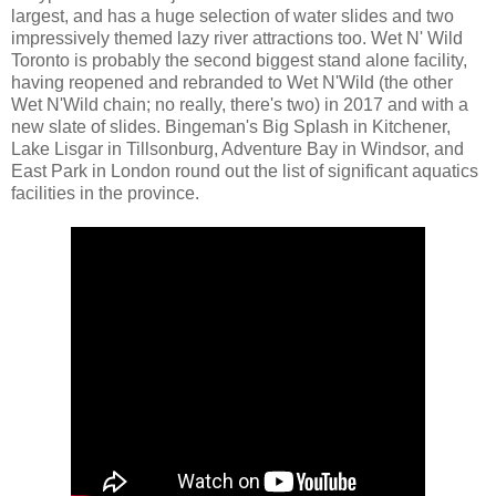
largest, and has a huge selection of water slides and two
impressively themed lazy river attractions too. Wet N' Wild
Toronto is probably the second biggest stand alone facility,
having reopened and rebranded to Wet N'Wild (the other
Wet N'Wild chain; no really, there's two) in 2017 and with a
new slate of slides. Bingeman's Big Splash in Kitchener,
Lake Lisgar in Tillsonburg, Adventure Bay in Windsor, and
East Park in London round out the list of significant aquatics
facilities in the province.