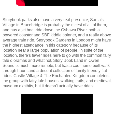
Storybook parks also have a very real presence; Santa's
Village in Bracebridge is probably the nicest of all of them,
and has a jet boat ride down the Oshawa River, both a
powered coaster and SBF kiddie spinner, and a really above
average train ride. Storybook Gardens in London might have
the highest attendance in this category because of its
location near a large population of people. In spite of the
location, there's fewer rides here to go with the common fairy
tale dioramas and what not. Story Book Land in Owen
Sound is much more remote, but has a cool home built walk
through haunt and a decent collection of family friendly flat
rides. Castle Village & The Enchanted Kingdom completes
the group with fairy tale houses, walking trails, and medieval
museum exhibits, but it doesn't actually have rides.