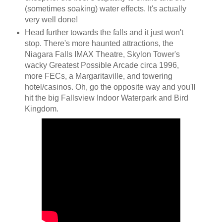
(sometimes soaking) water effects. It's actually
very well done!
Head further towards the falls and it just won't
stop. There's more haunted attractions, the
Niagara Falls IMAX Theatre, Skylon Tower's
wacky Greatest Possible Arcade circa 1996,
more FECs, a Margaritaville, and towering
hotel/casinos. Oh, go the opposite way and you'll
hit the big Fallsview Indoor Waterpark and Bird
Kingdom.