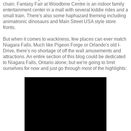
chain. Fantasy Fair at Woodbine Centre is an indoor family
entertainment center in a mall with several kiddie rides and a
small train. There's also some haphazard theming including
animatronic dinosaurs and Main Street USA style store
fronts.
But when it comes to wackiness, few places can ever match
Niagara Falls. Much like Pigeon Forge or Orlando's old I-
Drive, there's no shortage of off the wall amusements and
attractions. An entire section of this blog could be dedicated
to Niagara Falls, Ontario alone, but we're going to limit
ourselves for now and just go through most of the highlights: