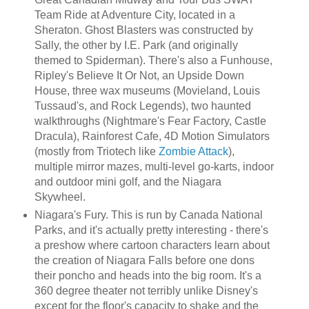
Team Ride at Adventure City, located in a
Sheraton. Ghost Blasters was constructed by
Sally, the other by I.E. Park (and originally
themed to Spiderman). There's also a Funhouse,
Ripley's Believe It Or Not, an Upside Down
House, three wax museums (Movieland, Louis
Tussaud's, and Rock Legends), two haunted
walkthroughs (Nightmare's Fear Factory, Castle
Dracula), Rainforest Cafe, 4D Motion Simulators
(mostly from Triotech like
Zombie Attack
),
multiple mirror mazes, multi-level go-karts, indoor
and outdoor mini golf, and the Niagara
Skywheel.
Niagara's Fury. This is run by Canada National
Parks, and it's actually pretty interesting - there's
a preshow where cartoon characters learn about
the creation of Niagara Falls before one dons
their poncho and heads into the big room. It's a
360 degree theater not terribly unlike Disney's
except for the floor's capacity to shake and the