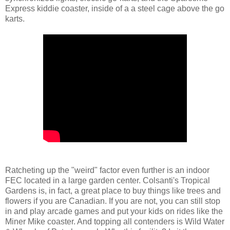
Express kiddie coaster, inside of a a steel cage above the go
karts.
Ratcheting up the "weird" factor even further is an indoor
FEC located in a large garden center. Colsanti's Tropical
Gardens is, in fact, a great place to buy things like trees and
flowers if you are Canadian. If you are not, you can still stop
in and play arcade games and put your kids on rides like the
Miner Mike coaster. And topping all contenders is Wild Water