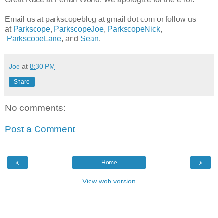
Email us at parkscopeblog at gmail dot com or follow us
at
Parkscope
,
ParkscopeJoe
,
ParkscopeNick
,
ParkscopeLane
, and
Sean
.
Joe
at
8:30 PM
Share
No comments:
Post a Comment
‹
›
Home
View web version