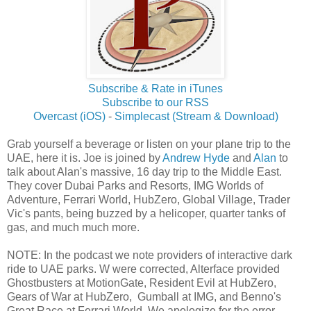
Subscribe & Rate in iTunes
Subscribe to our RSS
Overcast (iOS)
-
Simplecast (Stream & Download)
Grab yourself a beverage or listen on your plane trip to the
UAE, here it is. Joe is joined by
Andrew Hyde
and
Alan
to
talk about Alan's massive, 16 day trip to the Middle East.
They cover Dubai Parks and Resorts, IMG Worlds of
Adventure, Ferrari World, HubZero, Global Village, Trader
Vic's pants, being buzzed by a helicoper, quarter tanks of
gas, and much much more.
NOTE: In the podcast we note providers of interactive dark
ride to UAE parks. W were corrected, Alterface provided
Ghostbusters at MotionGate, Resident Evil at HubZero,
Gears of War at HubZero, Gumball at IMG, and Benno's
Great Race at Ferrari World. We apologize for the error.