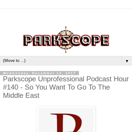
▼
Wednesday, December 13, 2017
Parkscope Unprofessional Podcast Hour
#140 - So You Want To Go To The
Middle East