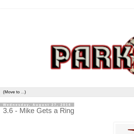
Wednesday, August 27, 2014
3.6 - Mike Gets a Ring