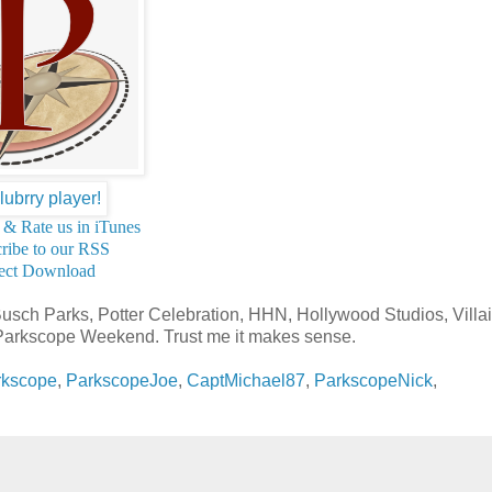
 & Rate us in iTunes
ribe to our RSS
ect Download
Busch Parks, Potter Celebration, HHN, Hollywood Studios, Villai
n Parkscope Weekend. Trust me it makes sense.
rkscope
,
ParkscopeJoe
,
CaptMichael87
,
ParkscopeNick
,