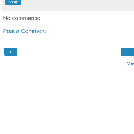
Share
No comments:
Post a Comment
‹
Vie