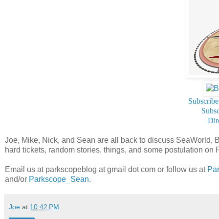
Subscribe
Subsc
Dir
Joe, Mike, Nick, and Sean are all back to discuss SeaWorld, 
hard tickets, random stories, things, and some postulation o
Email us at parkscopeblog at gmail dot com or follow us at
Pa
and/or
Parkscope_Sean
.
Joe
at
10:42 PM