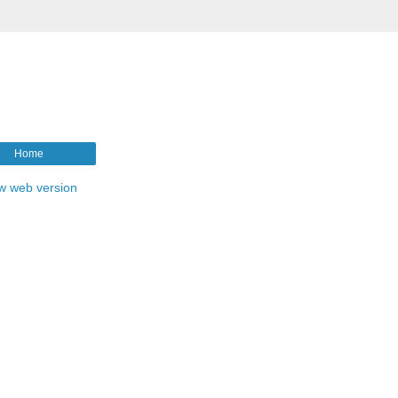
Home
w web version