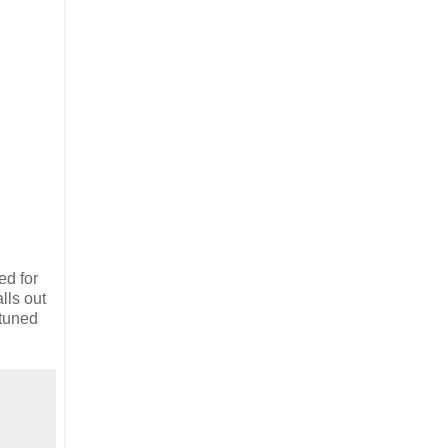
ed for
lls out
 tuned