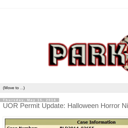
Thursday, May 15, 2014
UOR Permit Update: Halloween Horror Ni