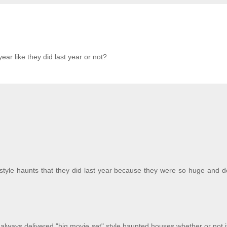
year like they did last year or not?
t style haunts that they did last year because they were so huge and d
always delivered "big movie set" style haunted houses whether or not i