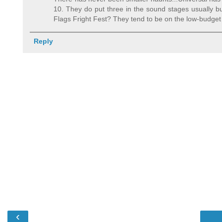
10. They do put three in the sound stages usually bu
Flags Fright Fest? They tend to be on the low-budget 
Reply
‹