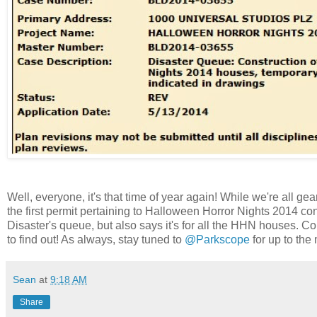
Well, everyone, it's that time of year again! While we're all ge
the first permit pertaining to Halloween Horror Nights 2014 const
Disaster's queue, but also says it's for all the HHN houses. Co
to find out! As always, stay tuned to
@Parkscope
for up to the
Sean
at
9:18 AM
Share