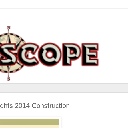
ghts 2014 Construction