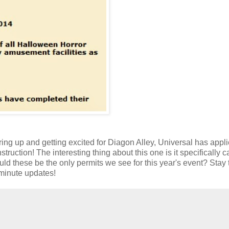
aring up and getting excited for Diagon Alley, Universal has appli
ruction! The interesting thing about this one is it specifically ca
uld these be the only permits we see for this year's event? Stay
 minute updates!