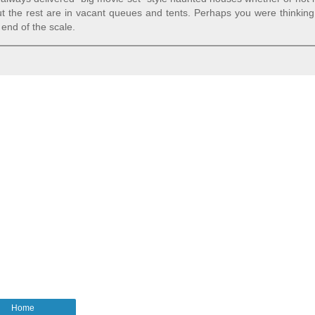
t the rest are in vacant queues and tents. Perhaps you were thinking
end of the scale.
Home