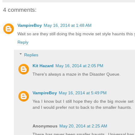
4 comments:
VampireBoy
May 16, 2014 at 1:48 AM
Wait so are they still doing the big movie set style haunts this 
Reply
Replies
Kit Hazard
May 16, 2014 at 2:05 PM
There's always a maze in the Disaster Queue.
VampireBoy
May 16, 2014 at 5:49 PM
Yea I know but I still hope they do the big movie se
and I would prefer not to back to the smaller haunts.
Anonymous
May 20, 2014 at 2:25 AM
There has never been smaller haunts...Universal has 