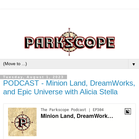
▼
Tuesday, August 1, 2023
PODCAST - Minion Land, DreamWorks,
and Epic Universe with Alicia Stella