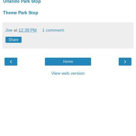
Orlando Park Stop
Theme Park Stop
Joe
at
12:38 PM
1 comment:
Share
‹
›
Home
View web version