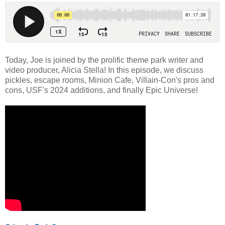
Today, Joe is joined by the prolific theme park writer and
video producer, Alicia Stella! In this episode, we discuss
pickles, escape rooms, Minion Cafe, Villain-Con's pros and
cons, USF's 2024 additions, and finally Epic Universe!